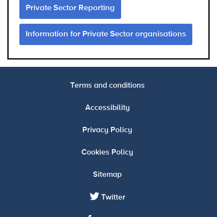
Private Sector Reporting
Information for Private Sector organisations
Terms and conditions
Accessibility
Privacy Policy
Cookies Policy
Sitemap
Twitter