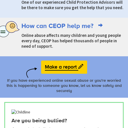
One of our experienced Child Protection Advisors will
be there to make sure you get the help that you need.
How can CEOP help me?
Online abuse affects many children and young people
every day, CEOP has helped thousands of people in
need of support.
Make a report
If you have experienced online sexual abuse or you're worried
this is happening to someone you know, let us know safely and
securely
Are you being bullied?