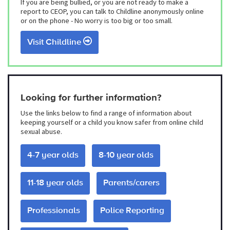
If you are being bullied, or you are not ready to make a
report to CEOP, you can talk to Childline anonymously online
or on the phone - No worry is too big or too small.
Visit Childline
Looking for further information?
Use the links below to find a range of information about
keeping yourself or a child you know safer from online child
sexual abuse.
4-7 year olds
8-10 year olds
11-18 year olds
Parents/carers
Professionals
Police Reporting