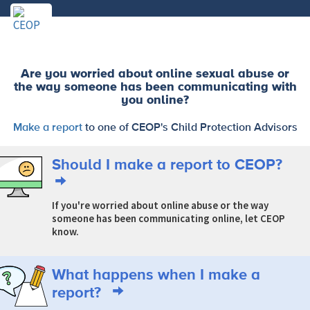
Are you worried about online sexual abuse or
the way someone has been communicating with
you online?
Make a report
to one of CEOP's Child Protection Advisors
Should I make a report to CEOP?
If you're worried about online abuse or the way
someone has been communicating online, let CEOP
know.
What happens when I make a
report?